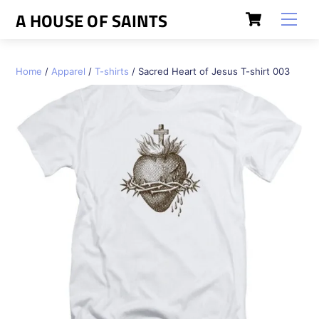
Skip
Cart
A HOUSE OF SAINTS
Men
to
content
Home
/
Apparel
/
T-shirts
/ Sacred Heart of Jesus T-shirt 003