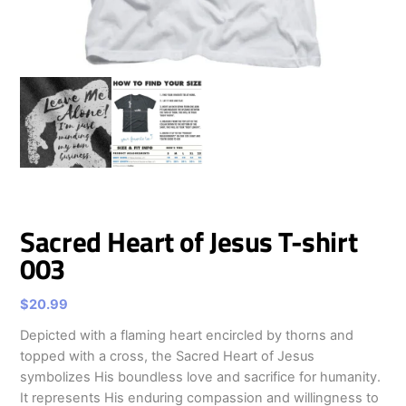
Sacred Heart of Jesus T-shirt
003
$
20.99
Depicted with a flaming heart encircled by thorns and
topped with a cross, the Sacred Heart of Jesus
symbolizes His boundless love and sacrifice for humanity.
It represents His enduring compassion and willingness to