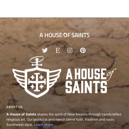
Back
A HOUSE OF SAINTS
To
Top
ABOUT US
A House of Saints
shares the spirit of New Mexico through handcrafted
religious art. Our products and merch blend faith, tradition and rustic
Southwest style.
Learn More