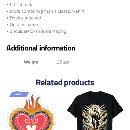
• Pre-shrunk
• More contouring than a classic t-shirt
• Double stitched
• Quarter-turned
• Shoulder-to-shoulder taping
Additional information
Weight
.25 lbs
Related products
Sale!