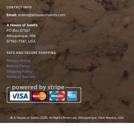
CONTACT INFO
Email:
orders@ahouseofsaints.com
A House of Saints
PO Box 67587
Albuquerque, NM
87193-7587, USA
SAFE AND SECURE SHOPPING
Privacy Policy
Refund Policy
Shipping Policy
Terms of Service
© A House of Saints 2026. All Rights Reserved.
Albuquerque, New Mexico, USA