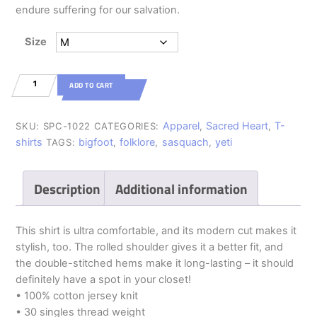
endure suffering for our salvation.
Size
Sacred
ADD TO CART
Heart
of
Apparel
Sacred Heart
T-
SKU:
SPC-1022
CATEGORIES:
,
,
Jesus
shirts
bigfoot
folklore
sasquach
yeti
TAGS:
,
,
,
-
irt
3
Description
Additional information
tity
This shirt is ultra comfortable, and its modern cut makes it
stylish, too. The rolled shoulder gives it a better fit, and
the double-stitched hems make it long-lasting – it should
definitely have a spot in your closet!
• 100% cotton jersey knit
• 30 singles thread weight