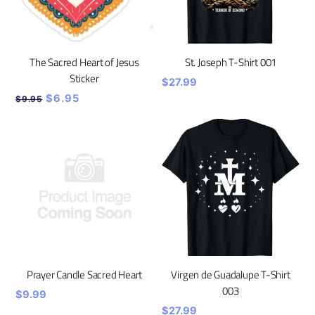
The Sacred Heart of Jesus
St. Joseph T-Shirt 001
Sticker
$
27.99
Original
Current
$
6.95
$
9.95
price
price
was:
is:
$9.95.
$6.95.
Prayer Candle Sacred Heart
Virgen de Guadalupe T-Shirt
003
$
9.99
$
27.99