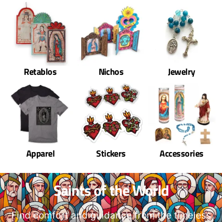
Retablos
Nichos
Jewelry
Apparel
Stickers
Accessories
Saints of the World
Find comfort and guidance from the timeless