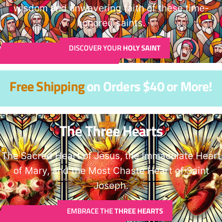
wisdom and unwavering faith of these time-
honored saints.
DISCOVER YOUR
HOLY SAINT
Free Shipping
on Orders $40 or More!
The Three Hearts
The Sacred Heart of Jesus, the Immaculate Heart
of Mary, and the Most Chaste Heart of Saint
Joseph.
EMBRACE THE
THREE HEARTS