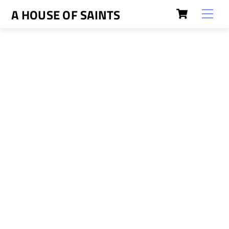
Skip
Cart
A HOUSE OF SAINTS
Men
to
content