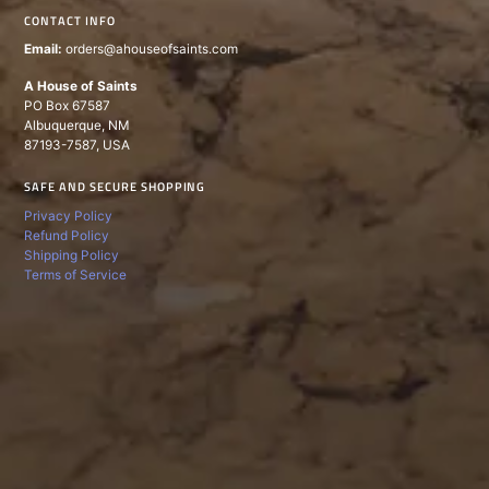
CONTACT INFO
Email:
orders@ahouseofsaints.com
A House of Saints
PO Box 67587
Albuquerque, NM
87193-7587, USA
SAFE AND SECURE SHOPPING
Privacy Policy
Refund Policy
Shipping Policy
Terms of Service