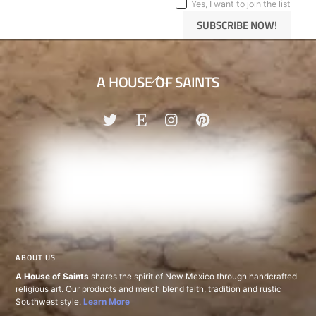
Yes, I want to join the list
SUBSCRIBE NOW!
Back
A HOUSE OF SAINTS
To
Top
ABOUT US
A House of Saints
shares the spirit of New Mexico through handcrafted
religious art. Our products and merch blend faith, tradition and rustic
Southwest style.
Learn More