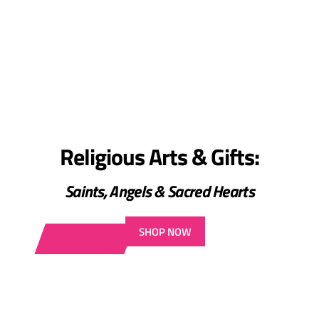
Religious Arts & Gifts:
Saints, Angels & Sacred Hearts
SHOP NOW