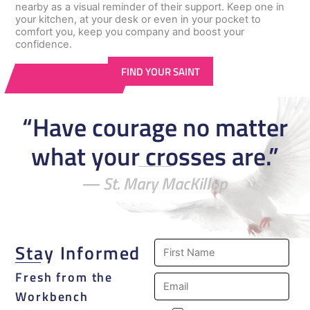
nearby as a visual reminder of their support. Keep one in
your kitchen, at your desk or even in your pocket to
comfort you, keep you company and boost your
confidence.
FIND YOUR SAINT
“Have courage no matter
what your crosses are.”
― St. Mary MacKillop
Stay Informed
Fresh from the
Workbench