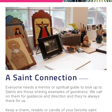
A Saint Connection
Everyone needs a mentor or spiritual guide to look up to.
Saints are those shining examples of goodness. We call
on them for guidance and direction and they’re always
there for us.
Keep a charm, retablo or candle of your favorite saint