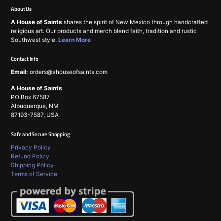
About Us
A House of Saints
shares the spirit of New Mexico through handcrafted
religious art. Our products and merch blend faith, tradition and rustic
Southwest style.
Learn More
Contact Info
Email:
orders@ahouseofsaints.com
A House of Saints
PO Box 67587
Albuquerque, NM
87193-7587, USA
Safe and Secure Shopping
Privacy Policy
Refund Policy
Shipping Policy
Terms of Service