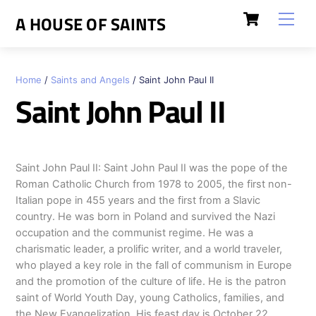
Skip
Cart
Men
A HOUSE OF SAINTS
to
content
Home
/
Saints and Angels
/ Saint John Paul II
Saint John Paul II
Saint John Paul II: Saint John Paul II was the pope of the
Roman Catholic Church from 1978 to 2005, the first non-
Italian pope in 455 years and the first from a Slavic
country. He was born in Poland and survived the Nazi
occupation and the communist regime. He was a
charismatic leader, a prolific writer, and a world traveler,
who played a key role in the fall of communism in Europe
and the promotion of the culture of life. He is the patron
saint of World Youth Day, young Catholics, families, and
the New Evangelization. His feast day is October 22.