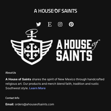
Back
A HOUSE OF SAINTS
To
Top
About Us
A House of Saints
shares the spirit of New Mexico through handcrafted
religious art. Our products and merch blend faith, tradition and rustic
Southwest style.
Learn More
Contact Info
Email:
orders@ahouseofsaints.com