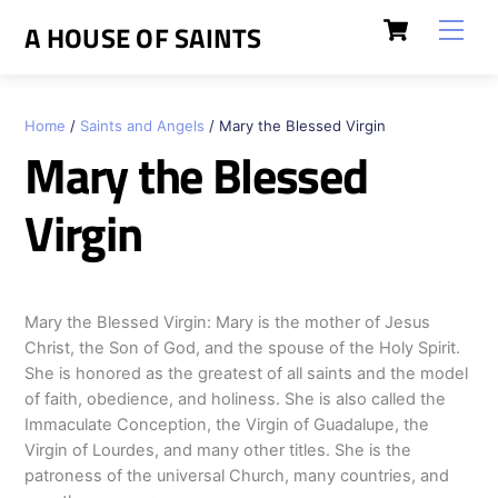
Skip
Cart
Men
A HOUSE OF SAINTS
to
content
Home
/
Saints and Angels
/ Mary the Blessed Virgin
Mary the Blessed
Virgin
Mary the Blessed Virgin: Mary is the mother of Jesus
Christ, the Son of God, and the spouse of the Holy Spirit.
She is honored as the greatest of all saints and the model
of faith, obedience, and holiness. She is also called the
Immaculate Conception, the Virgin of Guadalupe, the
Virgin of Lourdes, and many other titles. She is the
patroness of the universal Church, many countries, and