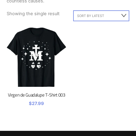
countless causes.
Showing the single result
Virgen de Guadalupe T-Shirt 003
$
27.99