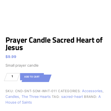
Prayer Candle Sacred Heart of
Jesus
$
9.99
Small prayer candle
Prayer
ADD TO CART
Candle
Sacred
Accessories
SKU:
CND-SNT-SOM-WHT-011
CATEGORIES:
,
Heart
Candles
The Three Hearts
sacred-heart
A
,
TAG:
BRAND:
f
House of Saints
sus
ntity