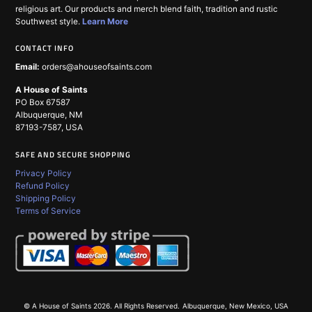
religious art. Our products and merch blend faith, tradition and rustic
Southwest style.
Learn More
CONTACT INFO
Email:
orders@ahouseofsaints.com
A House of Saints
PO Box 67587
Albuquerque, NM
87193-7587, USA
SAFE AND SECURE SHOPPING
Privacy Policy
Refund Policy
Shipping Policy
Terms of Service
© A House of Saints 2026. All Rights Reserved.
Albuquerque, New Mexico, USA