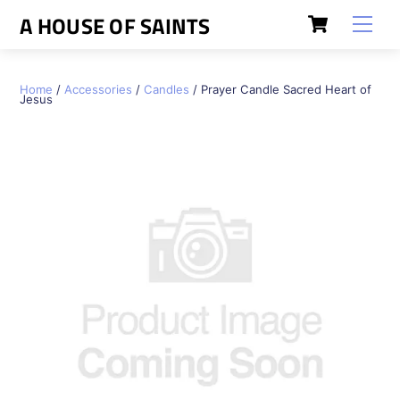
Skip
Cart
A HOUSE OF SAINTS
Men
to
content
Home
/
Accessories
/
Candles
/ Prayer Candle Sacred Heart of
Jesus