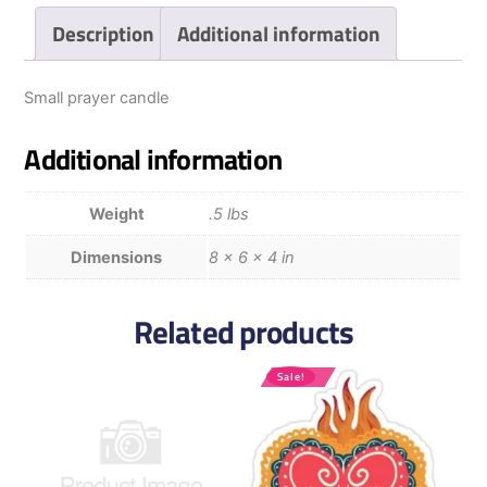
Description
Additional information
Small prayer candle
Additional information
Weight
.5 lbs
Dimensions
8 × 6 × 4 in
Related products
Sale!