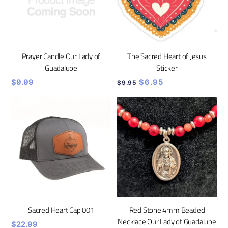
Prayer Candle Our Lady of
The Sacred Heart of Jesus
Guadalupe
Sticker
Original
Current
$
9.99
$
6.95
$
9.95
price
price
was:
is:
$9.95.
$6.95.
Sacred Heart Cap 001
Red Stone 4mm Beaded
Necklace Our Lady of Guadalupe
$
22.99