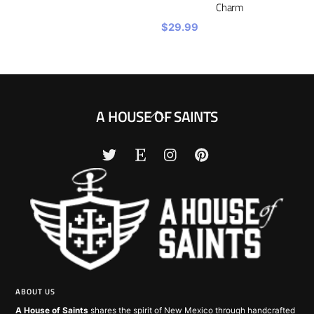
Charm
$
29.99
Back
A HOUSE OF SAINTS
To
Top
ABOUT US
A House of Saints
shares the spirit of New Mexico through handcrafted